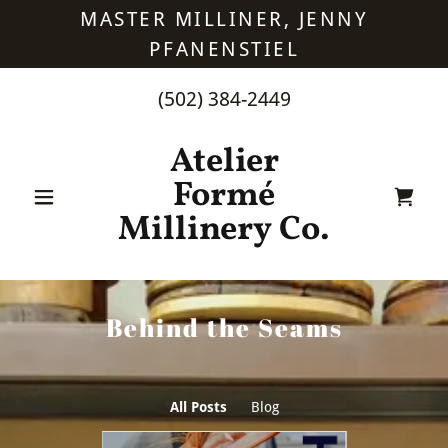
MASTER MILLINER, JENNY
PFANENSTIEL
(502) 384-2449
Atelier
Formé
Millinery Co.
Behind the Seams
All Posts
Blog