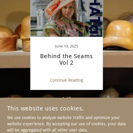
June 19, 2025
eams
Behind the Seams
Beh
 is in
Vol 2
vol 1
ng
Continue Reading
C
1 / 2
This website uses cookies.
We use cookies to analyze website traffic and optimize your
website experience. By accepting our use of cookies, your data
COPYRIGHT © 2026 FORMÉ MILLINERY CO - ALL RIGHTS
RESERVED.
will be aggregated with all other user data.