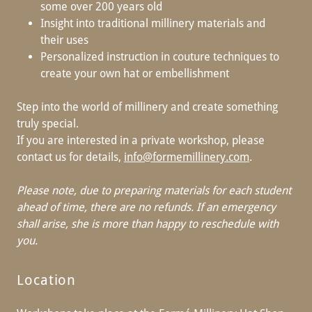
some over 200 years old
Insight into traditional millinery materials and
their uses
Personalized instruction in couture techniques to
create your own hat or embellishment
Step into the world of millinery and create something
truly special.
If you are interested in a private workshop, please
contact us for details,
info@formemillinery.com
.
Please note, due to preparing materials for each student
ahead of time, there are no refunds.
If an emergency
shall arise, she is more than happy to reschedule with
you.
Location