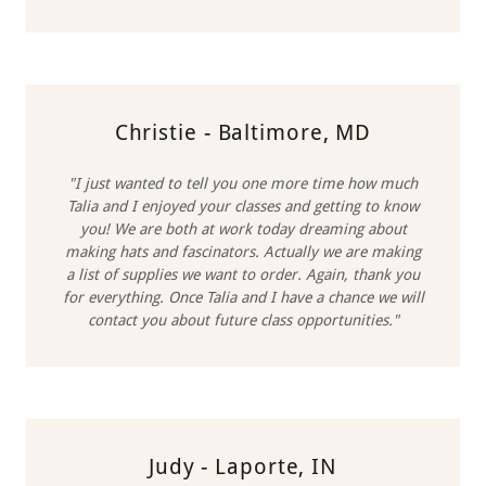
Christie - Baltimore, MD
"I just wanted to tell you one more time how much
Talia and I enjoyed your classes and getting to know
you! We are both at work today dreaming about
making hats and fascinators. Actually we are making
a list of supplies we want to order. Again, thank you
for everything. Once Talia and I have a chance we will
contact you about future class opportunities."
Judy - Laporte, IN