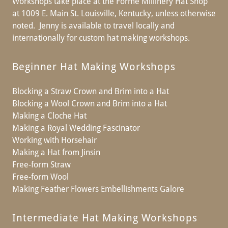
Workshops take place at the Formé Millinery Hat Shop
at 1009 E. Main St. Louisville, Kentucky, unless otherwise
noted. Jenny is available to travel locally and
internationally for custom hat making workshops.
Beginner Hat Making Workshops
Blocking a Straw Crown and Brim into a Hat
Blocking a Wool Crown and Brim into a Hat
Making a Cloche Hat
Making a Royal Wedding Fascinator
Working with Horsehair
Making a Hat from Jinsin
Free-form Straw
Free-form Wool
Making Feather Flowers Embellishments Galore
Intermediate Hat Making Workshops