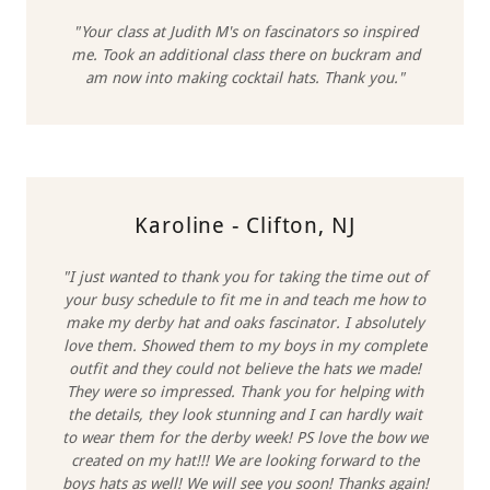
"Your class at Judith M's on fascinators so inspired
me. Took an additional class there on buckram and
am now into making cocktail hats. Thank you."
Karoline - Clifton, NJ
"I just wanted to thank you for taking the time out of
your busy schedule to fit me in and teach me how to
make my derby hat and oaks fascinator. I absolutely
love them. Showed them to my boys in my complete
outfit and they could not believe the hats we made!
They were so impressed. Thank you for helping with
the details, they look stunning and I can hardly wait
to wear them for the derby week! PS love the bow we
created on my hat!!! We are looking forward to the
boys hats as well! We will see you soon! Thanks again!