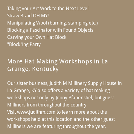
Taking your Art Work to the Next Level
Straw Braid OH MY!
Manipulating Wool (burning, stamping etc.)
Blocking a Fascinator with Found Objects
Carving your Own Hat Block
"Block"ing Party
More Hat Making Workshops in La
Grange, Kentucky
Our sister business, Judith M Millinery Supply House in
La Grange, KY also offers a variety of hat making
workshops not only by Jenny Pfanenstiel, but guest
Milliners from throughout the country.
Visit
www.judithm.com
to learn more about the
workshops held at this location and the other guest
Milliners we are featuring throughout the year.