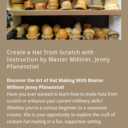
Create a Hat from Scratch with
Instruction by Master Milliner, Jenny
Pfanenstiel
Discover the Art of Hat Making With Master
Milliner Jenny Pfanenstiel
Have you ever wanted to learn how to make hats from
scratch or enhance your current millinery skills?
Whether you're a curious beginner or a seasoned
creator, this is your opportunity to explore the craft of
couture hat making in a fun, supportive setting.