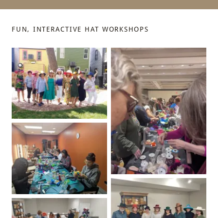
FUN, INTERACTIVE HAT WORKSHOPS