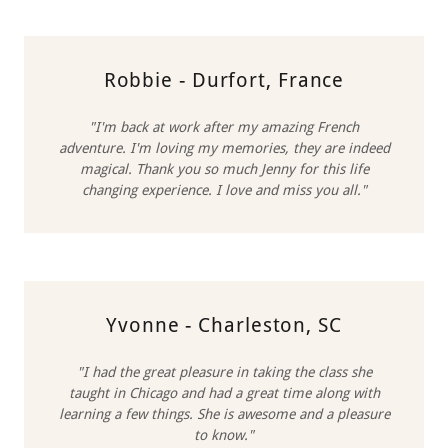
Robbie - Durfort, France
"I'm back at work after my amazing French
adventure. I'm loving my memories, they are indeed
magical. Thank you so much Jenny for this life
changing experience. I love and miss you all."
Yvonne - Charleston, SC
"I had the great pleasure in taking the class she
taught in Chicago and had a great time along with
learning a few things. She is awesome and a pleasure
to know."