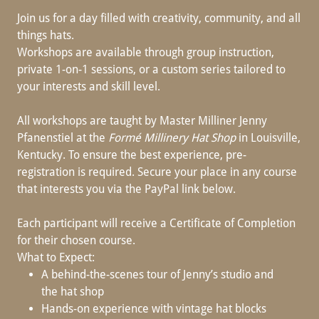
Join us for a day filled with creativity, community, and all
things hats.
Workshops are available through group instruction,
private 1-on-1 sessions, or a custom series tailored to
your interests and skill level.
All workshops are taught by Master Milliner Jenny
Pfanenstiel at the
Formé Millinery Hat Shop
in Louisville,
Kentucky. To ensure the best experience, pre-
registration is required. Secure your place in any course
that interests you via the PayPal link below.
Each participant will receive a Certificate of Completion
for their chosen course.
What to Expect:
A behind-the-scenes tour of Jenny’s studio and
the hat shop
Hands-on experience with vintage hat blocks