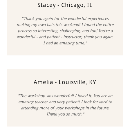
Stacey - Chicago, IL
"Thank you again for the wonderful experiences
making my own hats this weekend! I found the entire
process so interesting, challenging, and fun! You're a
wonderful - and patient - instructor, thank you again.
I had an amazing time."
Amelia - Louisville, KY
"The workshop was wonderful! I loved it. You are an
amazing teacher and very patient! I look forward to
attending more of your workshops in the future.
Thank you so much."