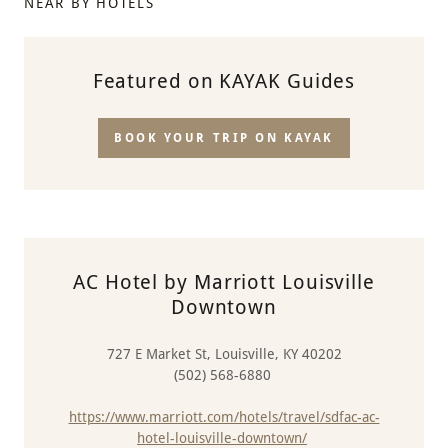
NEAR BY HOTELS
Featured on KAYAK Guides
BOOK YOUR TRIP ON KAYAK
AC Hotel by Marriott Louisville
Downtown
727 E Market St, Louisville, KY 40202
(502) 568-6880
https://www.marriott.com/hotels/travel/sdfac-ac-
hotel-louisville-downtown/