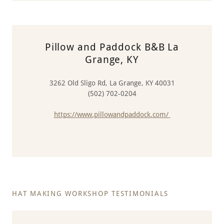
Pillow and Paddock B&B La
Grange, KY
3262 Old Sligo Rd, La Grange, KY 40031
(502) 702-0204
https://www.pillowandpaddock.com/
HAT MAKING WORKSHOP TESTIMONIALS