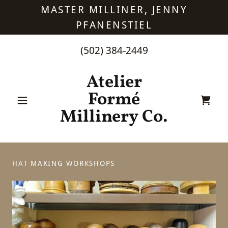
MASTER MILLINER, JENNY
PFANENSTIEL
(502) 384-2449
Atelier
Formé
Millinery Co.
HAT MAKING WORKSHOPS