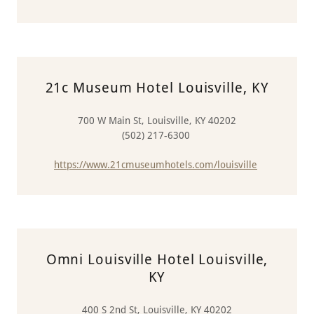
21c Museum Hotel Louisville, KY
700 W Main St, Louisville, KY 40202
(502) 217-6300
https://www.21cmuseumhotels.com/louisville
Omni Louisville Hotel Louisville,
KY
400 S 2nd St, Louisville, KY 40202