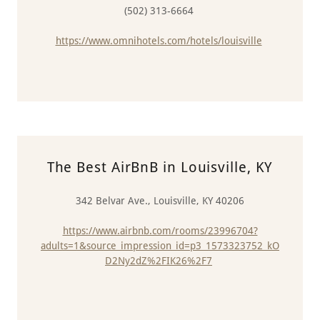
(502) 313-6664
https://www.omnihotels.com/hotels/louisville
The Best AirBnB in Louisville, KY
342 Belvar Ave., Louisville, KY 40206
https://www.airbnb.com/rooms/23996704?
adults=1&source_impression_id=p3_1573323752_kO
D2Ny2dZ%2FIK26%2F7